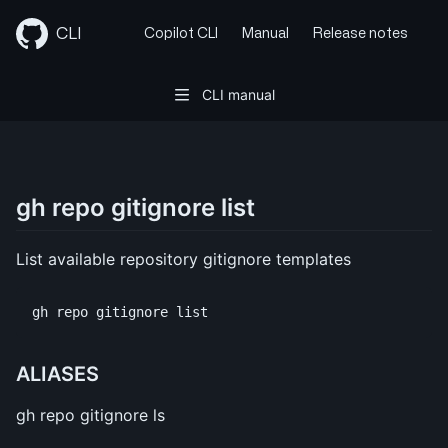
Skip
to
CLI
Copilot CLI
Manual
Release notes
content
CLI manual
gh repo gitignore list
List available repository gitignore templates
ALIASES
gh repo gitignore ls