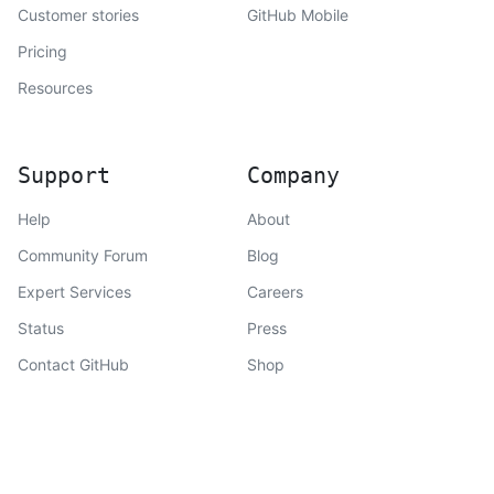
Customer stories
GitHub Mobile
Pricing
Resources
Support
Company
Help
About
Community Forum
Blog
Expert Services
Careers
Status
Press
Contact GitHub
Shop