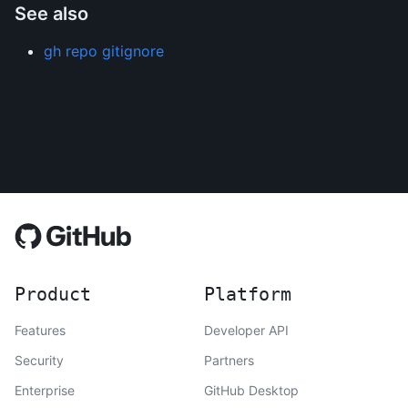
See also
gh repo gitignore
Product
Platform
Features
Developer API
Security
Partners
Enterprise
GitHub Desktop