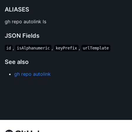
ALIASES
gh repo autolink ls
JSON Fields
,
,
,
id
isAlphanumeric
keyPrefix
urlTemplate
See also
gh repo autolink