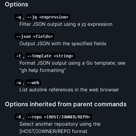
Options
,
-q
--jq <expression>
Filter JSON output using a jq expression
--json <fields>
Output JSON with the specified fields
,
-t
--template <string>
Format JSON output using a Go template; see
"gh help formatting"
,
-w
--web
List autolink references in the web browser
Options inherited from parent commands
,
-R
--repo <[HOST/]OWNER/REPO>
Select another repository using the
[HOST/]OWNER/REPO format