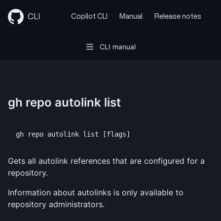
Skip
to
CLI
Copilot CLI
Manual
Release notes
content
CLI manual
gh repo autolink list
Gets all autolink references that are configured for a
repository.
Information about autolinks is only available to
repository administrators.