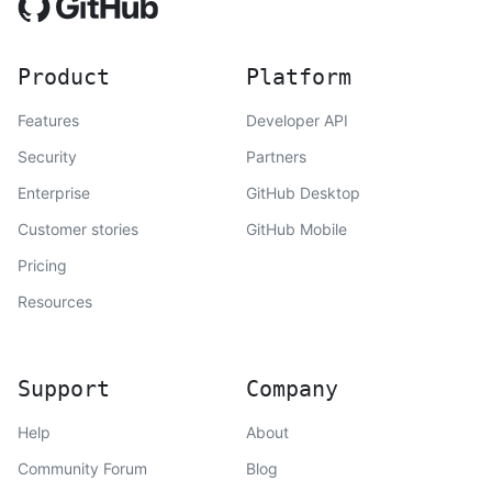
Product
Platform
Features
Developer API
Security
Partners
Enterprise
GitHub Desktop
Customer stories
GitHub Mobile
Pricing
Resources
Support
Company
Help
About
Community Forum
Blog