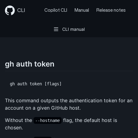
Skip
to
CLI
Copilot CLI
Manual
Release notes
content
CLI manual
gh auth token
This command outputs the authentication token for an
account on a given GitHub host.
Without the
flag, the default host is
--hostname
chosen.