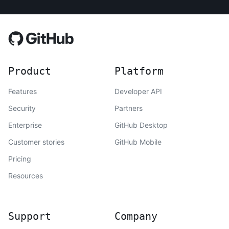
Product
Platform
Features
Developer API
Security
Partners
Enterprise
GitHub Desktop
Customer stories
GitHub Mobile
Pricing
Resources
Support
Company