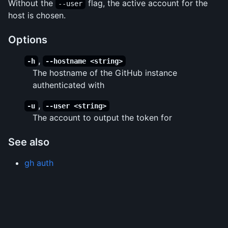
Without the
flag, the active account for the
--user
host is chosen.
Options
,
-h
--hostname <string>
The hostname of the GitHub instance
authenticated with
,
-u
--user <string>
The account to output the token for
See also
gh auth