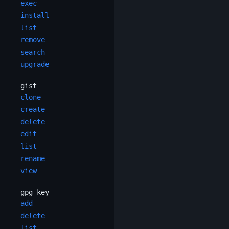
exec
install
list
remove
search
upgrade
gist
clone
create
delete
edit
list
rename
view
gpg-key
add
delete
list