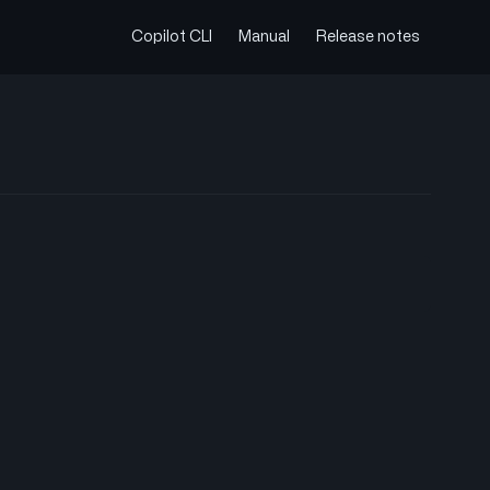
Copilot CLI
Manual
Release notes