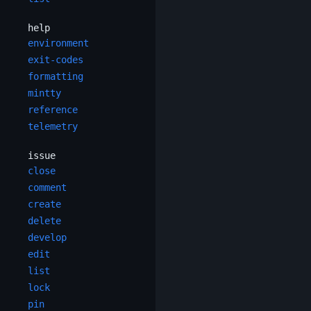
help
environment
exit-codes
formatting
mintty
reference
telemetry
issue
close
comment
create
delete
develop
edit
list
lock
pin