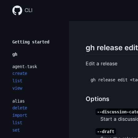
Skip
to
CLI
content
Getting started
gh release edit
gh
Edit a release
agent-task
create
list
view
Options
alias
delete
--discussion-cat
import
Start a discussi
list
set
--draft