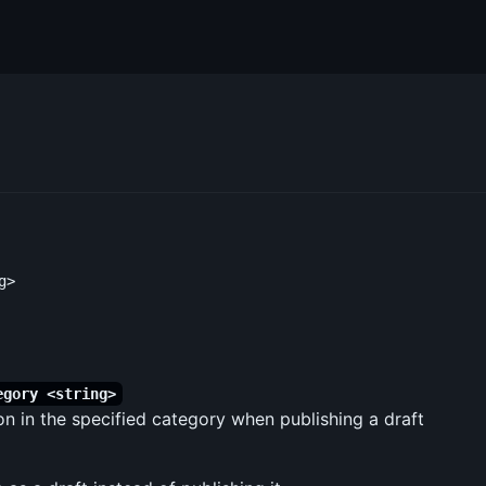
egory <string>
on in the specified category when publishing a draft