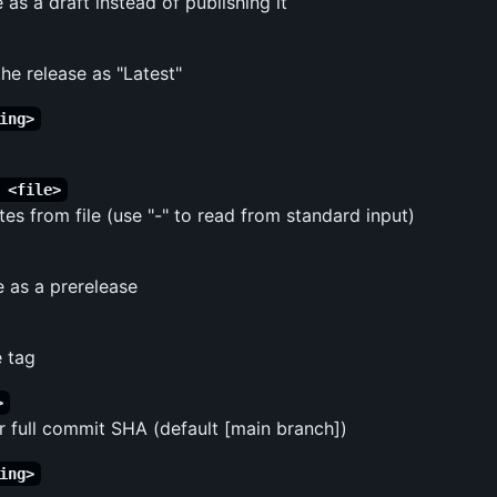
 as a draft instead of publishing it
the release as "Latest"
ing>
 <file>
es from file (use "-" to read from standard input)
e as a prerelease
 tag
>
r full commit SHA (default [main branch])
ing>