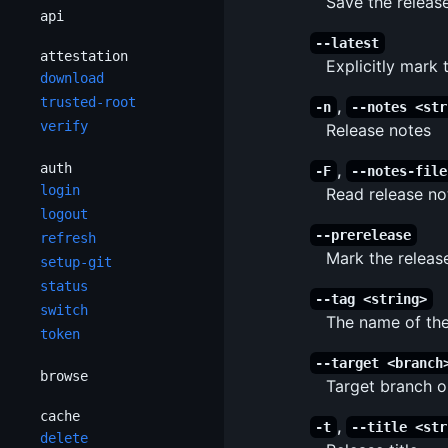
Save the release
api
--latest
attestation
Explicitly mark 
download
trusted-root
,
-n
--notes <str
verify
Release notes
auth
,
-F
--notes-file
login
Read release not
logout
--prerelease
refresh
Mark the releas
setup-git
status
--tag <string>
switch
The name of the
token
--target <branch
browse
Target branch o
cache
,
-t
--title <str
delete