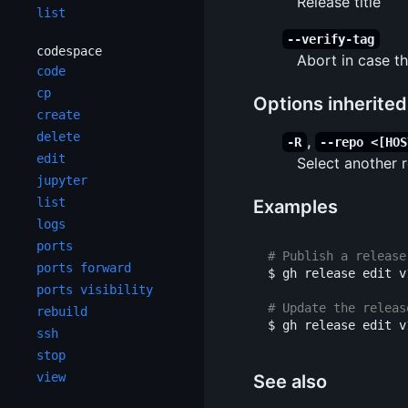
Release title
list
--verify-tag
codespace
Abort in case th
code
cp
Options inherite
create
delete
,
-R
--repo <[HOS
edit
Select another
jupyter
list
Examples
logs
ports
# Publish a release
ports forward
$ 
gh release edit v
ports visibility
# Update the releas
rebuild
$ 
gh release edit v
ssh
stop
view
See also