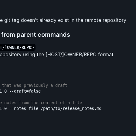
e git tag doesn't already exist in the remote repository
d from parent commands
T/]OWNER/REPO>
 repository using the [HOST/]OWNER/REPO format
 that was previously a draft
1.0 
--draft
=
false
e notes from the content of a file
1.0 
--notes-file
 /path/to/release_notes.md