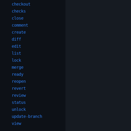
checkout
checks
close
comment
create
diff
edit
list
lock
merge
ready
reopen
revert
review
status
unlock
update-branch
view