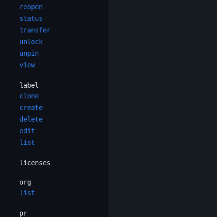
reopen
status
transfer
unlock
unpin
view
label
clone
create
delete
edit
list
licenses
org
list
pr