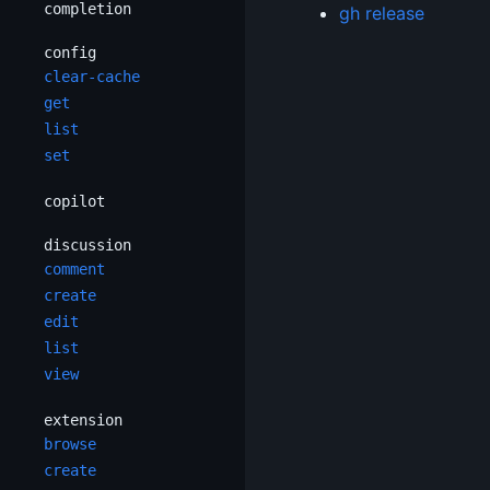
completion
gh release
config
clear-cache
get
list
set
copilot
discussion
comment
create
edit
list
view
extension
browse
create