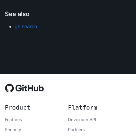
See also
gh search
Product
Platform
Features
Developer API
Security
Partners