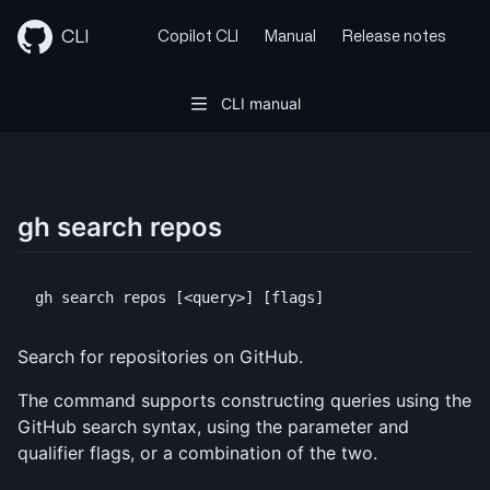
Skip
to
CLI
Copilot CLI
Manual
Release notes
content
CLI manual
gh search repos
Search for repositories on GitHub.
The command supports constructing queries using the
GitHub search syntax, using the parameter and
qualifier flags, or a combination of the two.