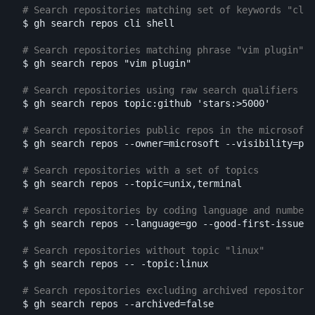
# Search repositories matching set of keywords "cli"
$ 
gh search repos cli shell

# Search repositories matching phrase "vim plugin"
$ 
gh search repos 
"vim plugin"
# Search repositories using raw search qualifiers as
$ 
gh search repos topic:github 
'stars:>5000'
# Search repositories public repos in the microsoft 
$ 
gh search repos 
--owner
=
microsoft 
--visibility
=
pub
# Search repositories with a set of topics
$ 
gh search repos 
--topic
=
unix,terminal

# Search repositories by coding language and number 
$ 
gh search repos 
--language
=
go 
--good-first-issues
=
# Search repositories without topic "linux"
$ 
gh search repos 
--
-topic
:linux

# Search repositories excluding archived repositorie
$ 
gh search repos 
--archived
=
false