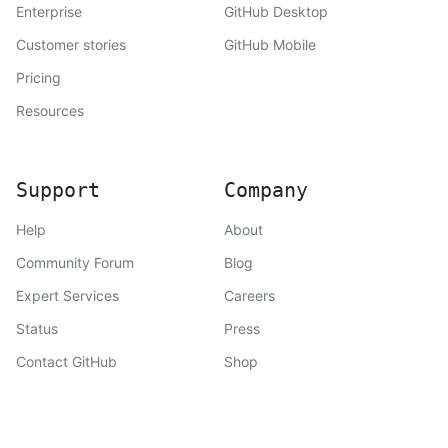
Enterprise
GitHub Desktop
Customer stories
GitHub Mobile
Pricing
Resources
Support
Company
Help
About
Community Forum
Blog
Expert Services
Careers
Status
Press
Contact GitHub
Shop