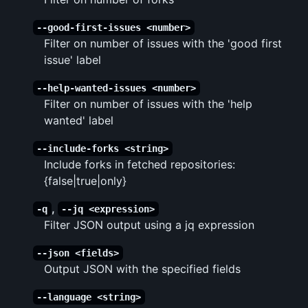
--good-first-issues <number>
Filter on number of issues with the 'good first
issue' label
--help-wanted-issues <number>
Filter on number of issues with the 'help
wanted' label
--include-forks <string>
Include forks in fetched repositories:
{false|true|only}
,
-q
--jq <expression>
Filter JSON output using a jq expression
--json <fields>
Output JSON with the specified fields
--language <string>