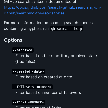
GitHub search syntax is documented at:
https://docs.github.com/search-github/searching-on-
github/searching-for-repositories
For more information on handling search queries
containing a hyphen, run
.
gh search --help
Options
--archived
Filter based on the repository archived state
{true|false}
--created <date>
Filter based on created at date
--followers <number>
Filter based on number of followers
--forks <number>
Filter on number of forks