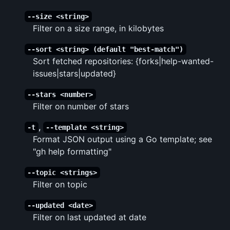
--size <string>
Filter on a size range, in kilobytes
--sort <string> (default "best-match")
Sort fetched repositories: {forks|help-wanted-
issues|stars|updated}
--stars <number>
Filter on number of stars
,
-t
--template <string>
Format JSON output using a Go template; see
"gh help formatting"
--topic <strings>
Filter on topic
--updated <date>
Filter on last updated at date