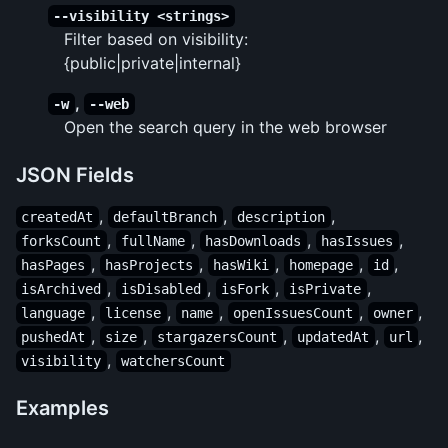
--visibility <strings>
Filter based on visibility:
{public|private|internal}
,
-w
--web
Open the search query in the web browser
JSON Fields
,
,
,
createdAt
defaultBranch
description
,
,
,
,
forksCount
fullName
hasDownloads
hasIssues
,
,
,
,
,
hasPages
hasProjects
hasWiki
homepage
id
,
,
,
,
isArchived
isDisabled
isFork
isPrivate
,
,
,
,
,
language
license
name
openIssuesCount
owner
,
,
,
,
,
pushedAt
size
stargazersCount
updatedAt
url
,
visibility
watchersCount
Examples