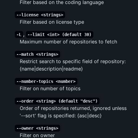
Filter based on the coding language
--license <strings>
Filter based on license type
,
-L
--limit <int> (default 30)
Maximum number of repositories to fetch
--match <strings>
Restrict search to specific field of repository:
{name|description|readme}
--number-topics <number>
Filter on number of topics
--order <string> (default "desc")
Order of repositories returned, ignored unless
'--sort' flag is specified: {asc|desc}
--owner <strings>
Filter on owner