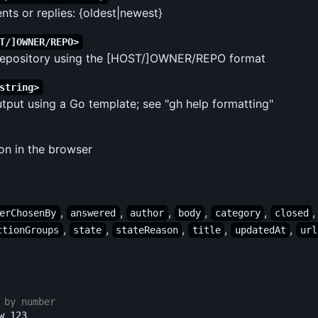
ts or replies: {oldest|newest}
T/]OWNER/REPO>
 repository using the [HOST/]OWNER/REPO format
string>
put using a Go template; see "gh help formatting"
on in the browser
,
,
,
,
,
erChosenBy
answered
author
body
category
closed
,
,
,
,
,
ctionGroups
state
stateReason
title
updatedAt
url
 by number
 123
