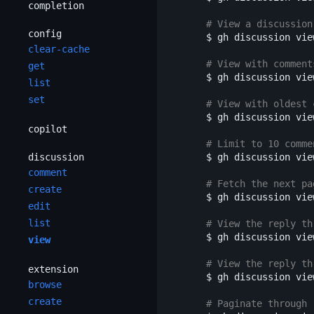
completion
# View a discussion
config
$ 
gh discussion vie
clear-cache
# View with comment
get
$ 
gh discussion vie
list
set
# View with oldest 
$ 
gh discussion vie
copilot
# Limit to 10 comme
discussion
$ 
gh discussion vie
comment
# Fetch the next pa
create
$ 
gh discussion vie
edit
list
# View the reply th
$ 
gh discussion vie
view
# View the reply th
extension
$ 
gh discussion vie
browse
create
# Paginate through 