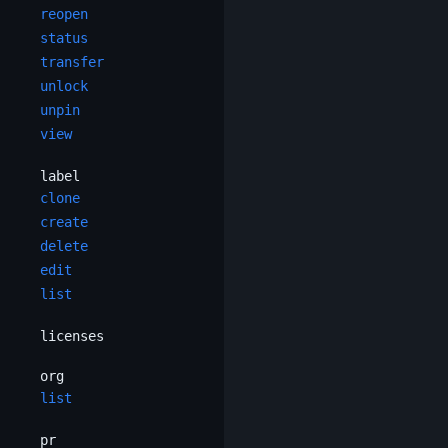
reopen
status
transfer
unlock
unpin
view
label
clone
create
delete
edit
list
licenses
org
list
pr