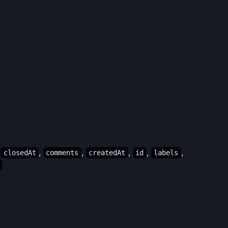
,
,
,
,
,
,
closedAt
comments
createdAt
id
labels