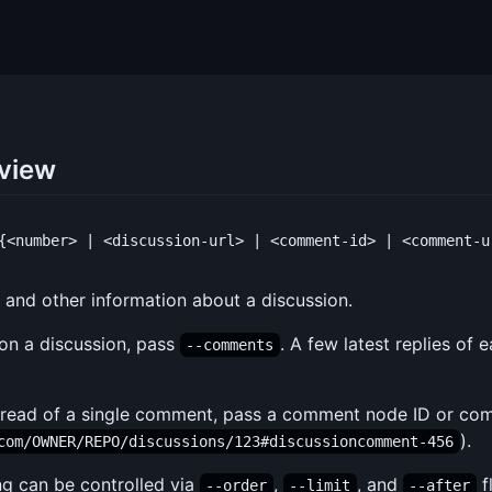
 view
y, and other information about a discussion.
on a discussion, pass
. A few latest replies of
--comments
 thread of a single comment, pass a comment node ID or co
).
com/OWNER/REPO/discussions/123#discussioncomment-456
ng can be controlled via
,
, and
f
--order
--limit
--after