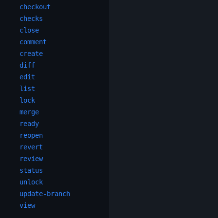
checkout
checks
close
comment
create
diff
edit
list
lock
merge
ready
reopen
revert
review
status
unlock
update-branch
view