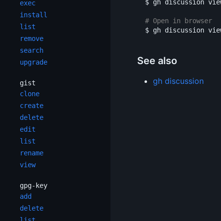
$ 
gh discussion vie
exec
install
# Open in browser
list
$ 
gh discussion vie
remove
search
See also
upgrade
gh discussion
gist
clone
create
delete
edit
list
rename
view
gpg-key
add
delete
list