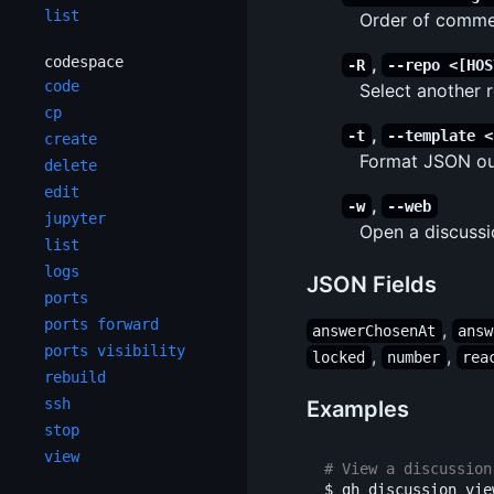
list
Order of commen
codespace
,
-R
--repo <[HOS
code
Select another
cp
,
-t
--template <
create
Format JSON out
delete
edit
,
-w
--web
jupyter
Open a discussi
list
logs
JSON Fields
ports
ports forward
,
answerChosenAt
answ
ports visibility
,
,
locked
number
rea
rebuild
ssh
Examples
stop
view
# View a discussion
$ 
gh discussion view