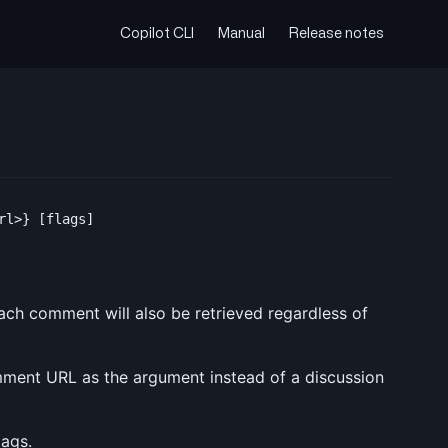
Copilot CLI
Manual
Release notes
 each comment will also be retrieved regardless of
mment URL as the argument instead of a discussion
lags.