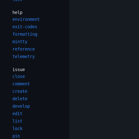
help
environment
exit-codes
formatting
mintty
reference
telemetry
issue
close
comment
create
delete
develop
edit
list
lock
pin