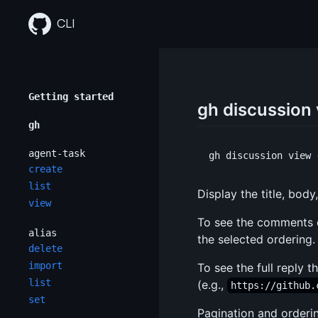
Skip
to
CLI
content
Getting started
gh discussion
gh
agent-task
create
list
Display the title, bod
view
To see the comments 
alias
the selected ordering.
delete
import
To see the full reply
list
(e.g.,
https://github.
set
Pagination and orderi