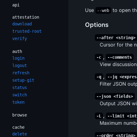
api
Use
to open th
--web
attestation
Options
download
trusted-root
--after <string>
verify
Cursor for the 
auth
,
-c
--comments
login
View discussio
logout
refresh
,
-q
--jq <expres
setup-git
Filter JSON out
status
switch
--json <fields>
token
Output JSON wit
browse
,
-L
--limit <int
Maximum number
cache
delete
--order <string>