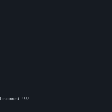
ioncomment-456'