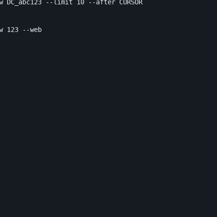
w DC_abc123 
--limit
 10 
--after
 CURSOR

w 123 
--web