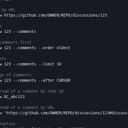
 by URL
w https://github.com/OWNER/REPO/discussions/123

s
w 123 
--comments
comments first
w 123 
--comments
--order
 oldest

nts
w 123 
--comments
--limit
 10

ge of comments
w 123 
--comments
--after
 CURSOR

read of a comment by node ID
w DC_abc123

read of a comment by URL
w 
'https://github.com/OWNER/REPO/discussions/123#discuss
replies