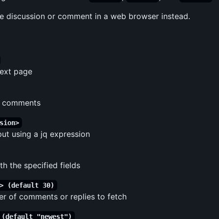
e discussion or comment in a web browser instead.
next page
n comments
sion>
put using a jq expression
h the specified fields
> (default 30)
 of comments or replies to fetch
 (default "newest")