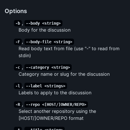
Options
,
-b
--body <string>
Body for the discussion
,
-F
--body-file <string>
Read body text from file (use "-" to read from
stdin)
,
-c
--category <string>
Category name or slug for the discussion
,
-l
--label <strings>
Labels to apply to the discussion
,
-R
--repo <[HOST/]OWNER/REPO>
Select another repository using the
[HOST/]OWNER/REPO format
,