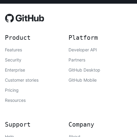
Product
Platform
Features
Developer API
Security
Partners
Enterprise
GitHub Desktop
Customer stories
GitHub Mobile
Pricing
Resources
Support
Company
Help
About