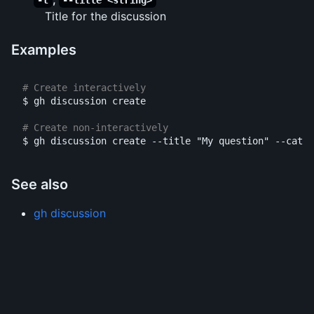
-t
--title <string>
Title for the discussion
Examples
# Create interactively
$ 
gh discussion create

# Create non-interactively
$ 
gh discussion create 
--title
"My question"
--categ
See also
gh discussion