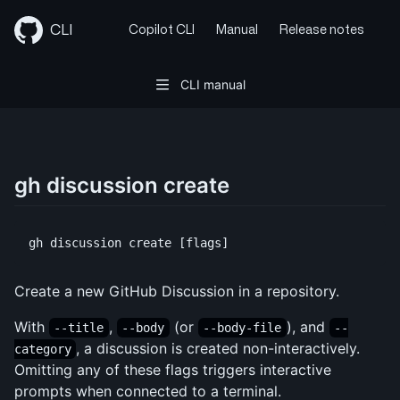
Skip
to
CLI
Copilot CLI
Manual
Release notes
content
CLI manual
gh discussion create
Create a new GitHub Discussion in a repository.
With
,
(or
), and
--title
--body
--body-file
--
, a discussion is created non-interactively.
category
Omitting any of these flags triggers interactive
prompts when connected to a terminal.