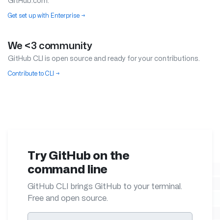
GitHub.com.
Get set up with Enterprise
→
We <3 community
GitHub CLI is open source and ready for your contributions.
Contribute to CLI
→
Try GitHub on the
command line
GitHub CLI brings GitHub to your terminal.
Free and open source.