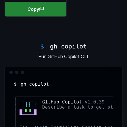
Copy
$
gh copilot
Run GitHub Copilot CLI.
$
gh copilot
╭──────────────────────────────────────
│
╭─╮╭─╮
  GitHub Copilot 
v1.0.39
│
╰─╯╰─╯
Describe a task to get starte
│
█
▘▝
█
│
▔▔▔▔
│