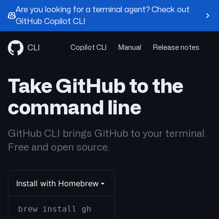
Are you looking for a terminal agent? Check out
GitHub Copilot CLI
Skip
to
CLI
Copilot CLI
Manual
Release notes
content
Take GitHub to the
command line
GitHub CLI brings GitHub to your terminal.
Free and open source.
Install with Homebrew
brew install gh