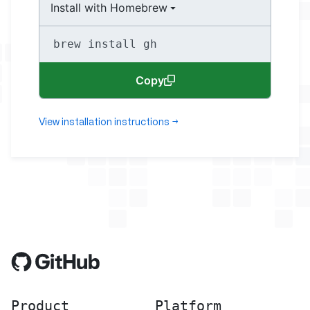
Install with Homebrew
brew install gh
Copy
View installation instructions
→
Product
Platform