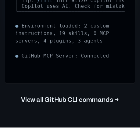
│
Tip:
/init
Initialize Copilot instruc
│
Copilot uses AI. Check for mistakes.
╰──────────────────────────────────────
●
Environment loaded: 2 custom
instructions, 19 skills, 6 MCP
servers, 4 plugins, 3 agents
●
GitHub MCP Server: Connected
View all GitHub CLI commands
→