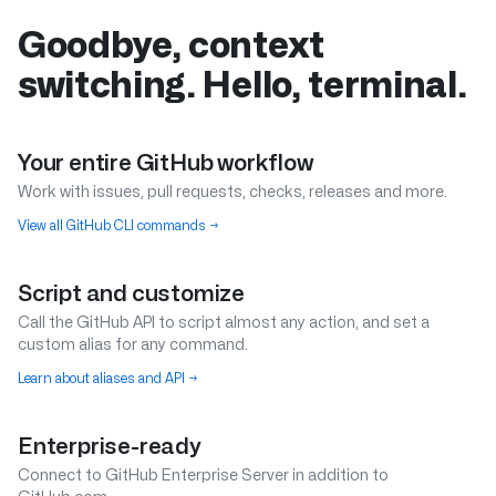
Goodbye, context
switching. Hello, terminal.
Your entire GitHub workflow
Work with issues, pull requests, checks, releases and more.
View all GitHub CLI commands
→
Script and customize
Call the GitHub API to script almost any action, and set a
custom alias for any command.
Learn about aliases and API
→
Enterprise-ready
Connect to GitHub Enterprise Server in addition to