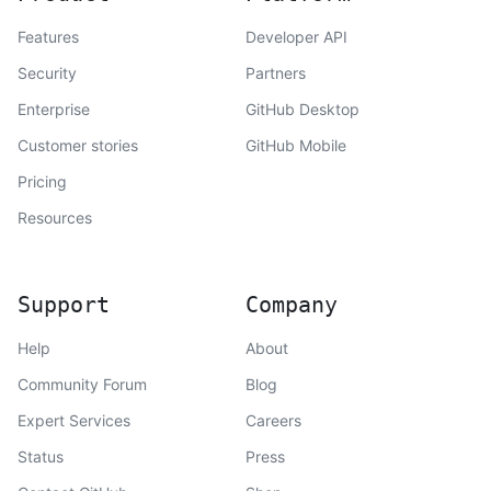
Features
Developer API
Security
Partners
Enterprise
GitHub Desktop
Customer stories
GitHub Mobile
Pricing
Resources
Support
Company
Help
About
Community Forum
Blog
Expert Services
Careers
Status
Press