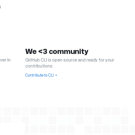
.
We <3 community
ver in
GitHub CLI is open source and ready for your
contributions.
Contribute to CLI
→