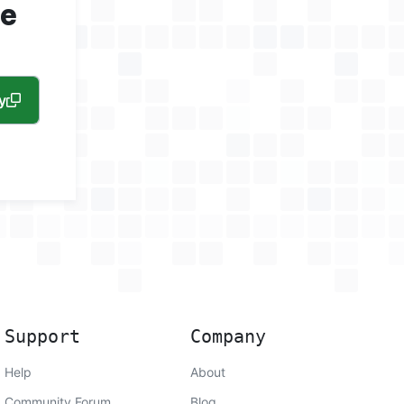
ne
y
Support
Company
Help
About
Community Forum
Blog