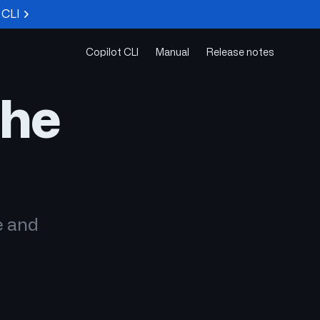
 CLI
Copilot CLI
Manual
Release notes
the
e and