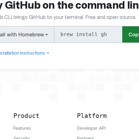
y GitHub on the command li
b CLI brings GitHub to your terminal. Free and open source.
tall with Homebrew
brew install gh
Cop
nstallation instructions
→
Product
Platform
Features
Developer API
Security
Partners