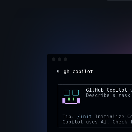
$
gh iss