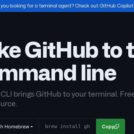
 you looking for a terminal agent? Check out GitHub Copilot
ke GitHub to 
mmand line
CLI brings GitHub to your terminal. Fre
urce.
with Homebrew
brew install gh
Copy