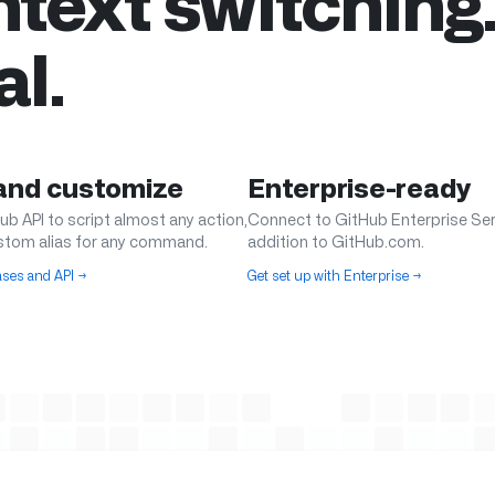
text switching
al.
 and customize
Enterprise-ready
ub API to script almost any action,
Connect to GitHub Enterprise Ser
stom alias for any command.
addition to GitHub.com.
iases and API
→
Get set up with Enterprise
→