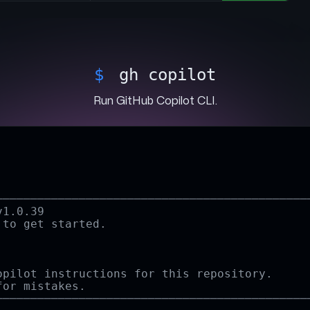
$
gh iss
View and filter a repository's open issues.