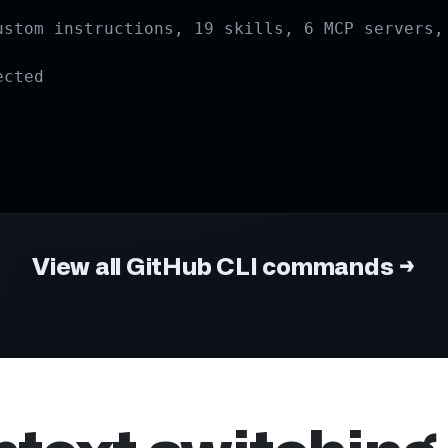
View all GitHub CLI commands
→