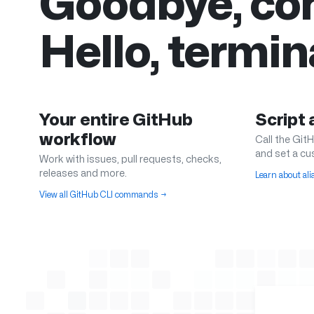
Goodbye, con
Hello, termin
Your entire GitHub
Script
workflow
Call the GitH
and set a cu
Work with issues, pull requests, checks,
releases and more.
Learn about al
View all GitHub CLI commands
→