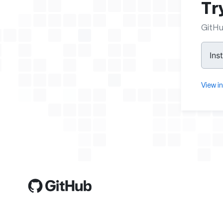
Tr
GitHu
Ins
View i