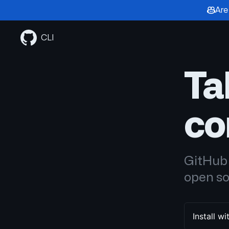
Are
Skip
to
CLI
content
Ta
co
GitHub 
open so
Install 